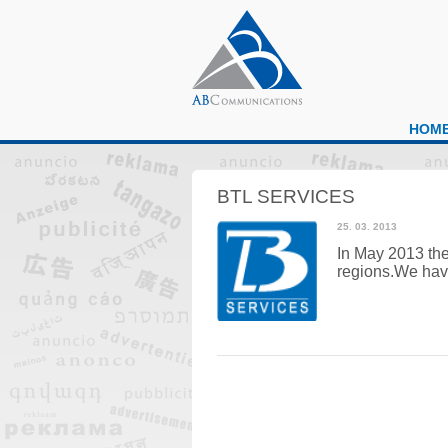
HOM
BTL SERVICES
25. 03. 2013
In May 2013 the
regions.
We have