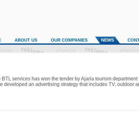
E
ABOUT US
OUR COMPANIES
NEWS
CON
 BTL services has won the tender by Ajaria tourism department 
 developed an advertising strategy that includes TV, outdoor an