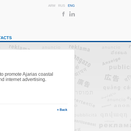
ARM
RUS
ENG
TACTS
to promote Ajarias coastal
d internet advertising.
« Back